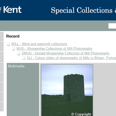
Record
MILL - Wind and watermill collections
MUG - Muggeridge Collections of Mill Photographs
DMUG - Donald Muggeridge Collection of Mill Photographs
SLI - Colour slides of photographs of Mills in Britain, Portu
Multimedia