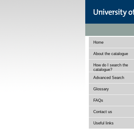
Home
About the catalogue
How do I search the
catalogue?
Advanced Search
Glossary
FAQs
Contact us
Useful links