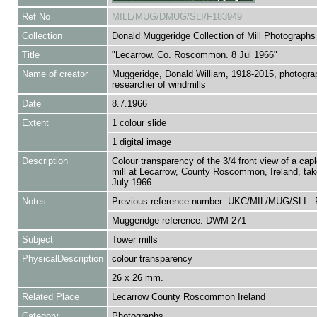
Ref No
MILL/MUG/DMUG/SLI/F183949
Collection
Donald Muggeridge Collection of Mill Photographs
Title
"Lecarrow. Co. Roscommon. 8 Jul 1966"
Name of creator
Muggeridge, Donald William, 1918-2015, photogra
researcher of windmills
Date
8.7.1966
Extent
1 colour slide
1 digital image
Description
Colour transparency of the 3/4 front view of a cap
mill at Lecarrow, County Roscommon, Ireland, tak
July 1966.
Notes
Previous reference number: UKC/MIL/MUG/SLI :
Muggeridge reference: DWM 271
Subject
Tower mills
PhysicalDescription
colour transparency
26 x 26 mm.
Related Place
Lecarrow County Roscommon Ireland
Category
Photographs