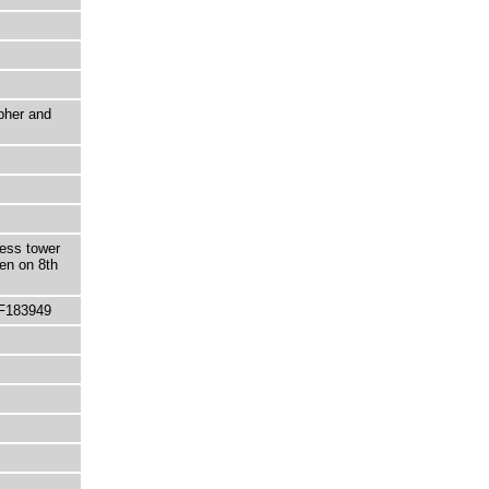
pher and
less tower
en on 8th
 F183949