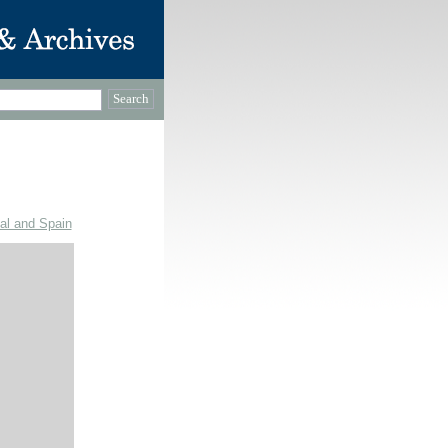
gal and Spain