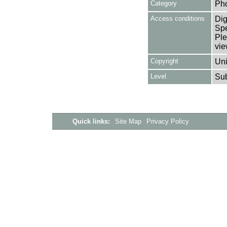
Category
Ph
Access conditions
Dig
Spe
Ple
vie
Copyright
Uni
Level
Su
Quick links:
Site Map
Privacy Policy