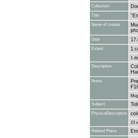
Collection
Don
Title
"Em
Name of creator
Mug
pho
Date
17.
Extent
1 c
1 di
Description
Col
Ham
Notes
Pre
F1
Mug
Subject
Tid
PhysicalDescription
col
23 
Related Place
Em