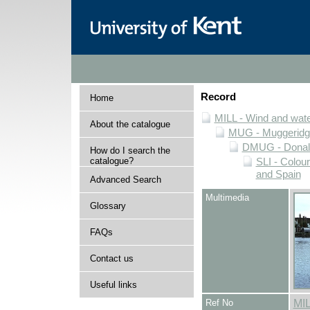
Record
Home
MILL - Wind and water
About the catalogue
MUG - Muggeridge 
DMUG - Donald 
How do I search the
catalogue?
SLI - Colour
and Spain
Advanced Search
Multimedia
Glossary
FAQs
Contact us
Useful links
Ref No
MI