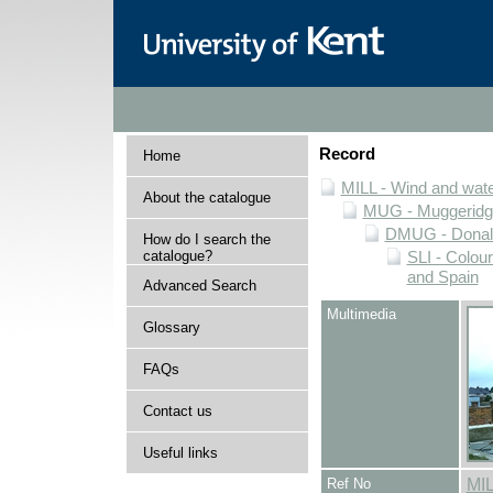
Record
Home
MILL - Wind and water
About the catalogue
MUG - Muggeridge 
DMUG - Donald 
How do I search the
catalogue?
SLI - Colour
and Spain
Advanced Search
Multimedia
Glossary
FAQs
Contact us
Useful links
Ref No
MI