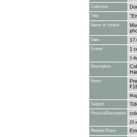
Collection
Don
Title
"Em
Name of creator
Mug
pho
Date
17.
Extent
1 c
1 di
Description
Col
Ham
Notes
Pre
F1
Mug
Subject
Tid
PhysicalDescription
col
23 
Related Place
Em