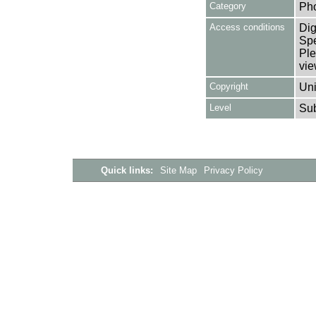
Category
Ph
Access conditions
Dig
Spe
Ple
vie
Copyright
Uni
Level
Su
Quick links:
Site Map
Privacy Policy