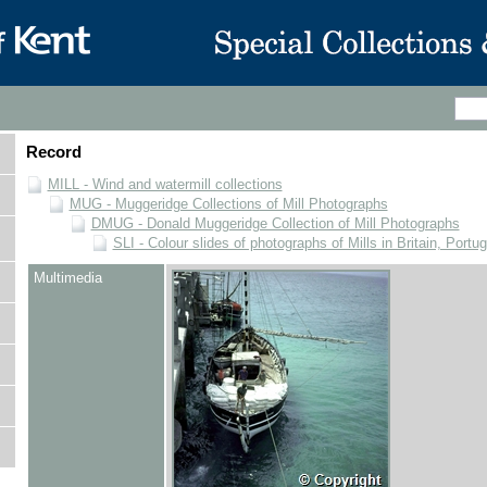
Record
MILL - Wind and watermill collections
MUG - Muggeridge Collections of Mill Photographs
DMUG - Donald Muggeridge Collection of Mill Photographs
SLI - Colour slides of photographs of Mills in Britain, Portu
Multimedia