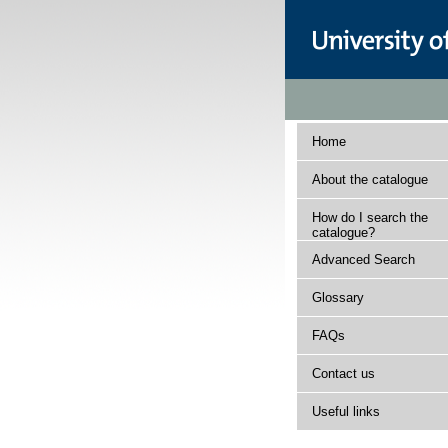
Home
About the catalogue
How do I search the
catalogue?
Advanced Search
Glossary
FAQs
Contact us
Useful links