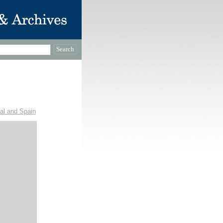
gal and Spain