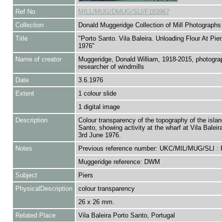
Ref No
MILL/MUG/DMUG/SLI/F183967
Collection
Donald Muggeridge Collection of Mill Photographs
Title
"Porto Santo. Vila Baleira. Unloading Flour At Pier
1976"
Name of creator
Muggeridge, Donald William, 1918-2015, photogra
researcher of windmills
Date
3.6.1976
Extent
1 colour slide
1 digital image
Description
Colour transparency of the topography of the islan
Santo, showing activity at the wharf at Vila Baleir
3rd June 1976.
Notes
Previous reference number: UKC/MIL/MUG/SLI :
Muggeridge reference: DWM
Subject
Piers
PhysicalDescription
colour transparency
26 x 26 mm.
Related Place
Vila Baleira Porto Santo, Portugal