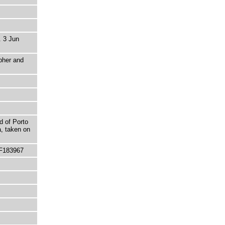
. 3 Jun
pher and
d of Porto
a, taken on
 F183967