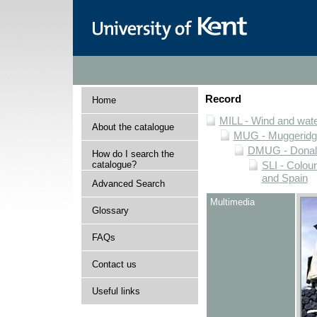
Record
Home
MILL - Wind and water
About the catalogue
MUG - Muggeridge 
DMUG - Donald 
How do I search the
catalogue?
SLI - Colour
and Spain
Advanced Search
Multimedia
Glossary
FAQs
Contact us
Useful links