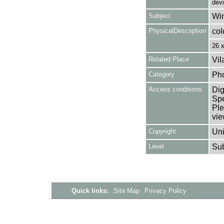
dev
Subject
Win
PhysicalDescription
col
26 
Related Place
Vil
Category
Ph
Access conditions
Dig
Spe
Ple
vie
Copyright
Uni
Level
Su
Quick links:
Site Map
Privacy Policy