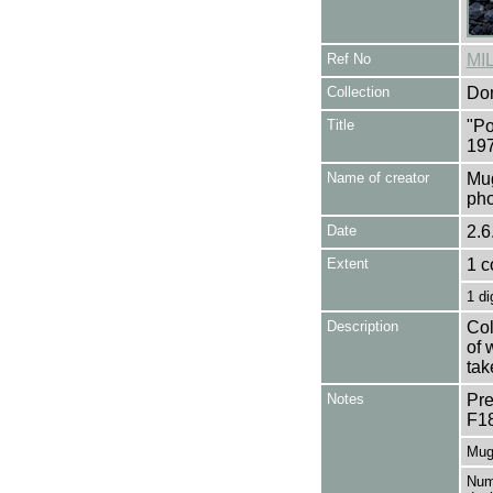
Ref No
MI
Collection
Don
Title
"Po
197
Name of creator
Mug
pho
Date
2.6
Extent
1 c
1 di
Description
Col
of 
tak
Notes
Pre
F1
Mug
Numb