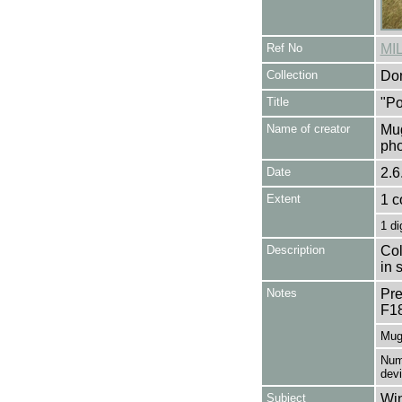
Ref No
MI
Collection
Don
Title
"Po
Name of creator
Mug
pho
Date
2.6
Extent
1 c
1 di
Description
Col
in 
Notes
Pre
F1
Mug
Numb
dev
Subject
Win