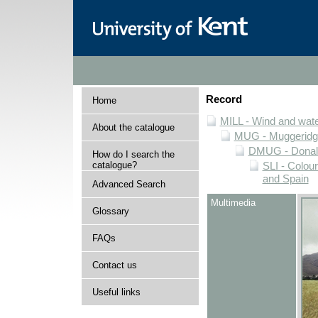
Record
Home
MILL - Wind and water
About the catalogue
MUG - Muggeridge 
DMUG - Donald 
How do I search the
catalogue?
SLI - Colour
and Spain
Advanced Search
Multimedia
Glossary
FAQs
Contact us
Useful links