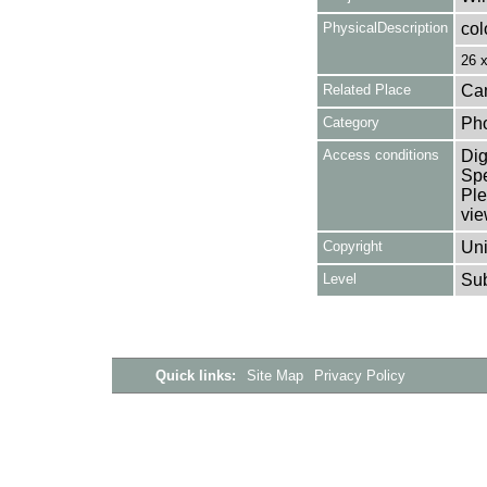
PhysicalDescription
col
26 
Related Place
Cam
Category
Ph
Access conditions
Dig
Spe
Ple
vie
Copyright
Uni
Level
Su
Quick links:
Site Map
Privacy Policy