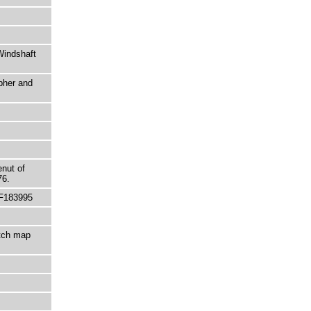
Windshaft
pher and
enut of
76.
 F183995
etch map