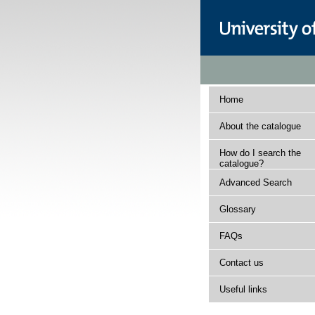
Home
About the catalogue
How do I search the
catalogue?
Advanced Search
Glossary
FAQs
Contact us
Useful links