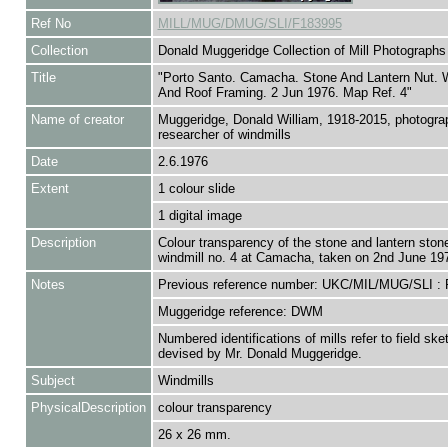
Ref No
MILL/MUG/DMUG/SLI/F183995
Collection
Donald Muggeridge Collection of Mill Photographs
Title
"Porto Santo. Camacha. Stone And Lantern Nut. 
And Roof Framing. 2 Jun 1976. Map Ref. 4"
Name of creator
Muggeridge, Donald William, 1918-2015, photogra
researcher of windmills
Date
2.6.1976
Extent
1 colour slide
1 digital image
Description
Colour transparency of the stone and lantern ston
windmill no. 4 at Camacha, taken on 2nd June 19
Notes
Previous reference number: UKC/MIL/MUG/SLI :
Muggeridge reference: DWM
Numbered identifications of mills refer to field sk
devised by Mr. Donald Muggeridge.
Subject
Windmills
PhysicalDescription
colour transparency
26 x 26 mm.