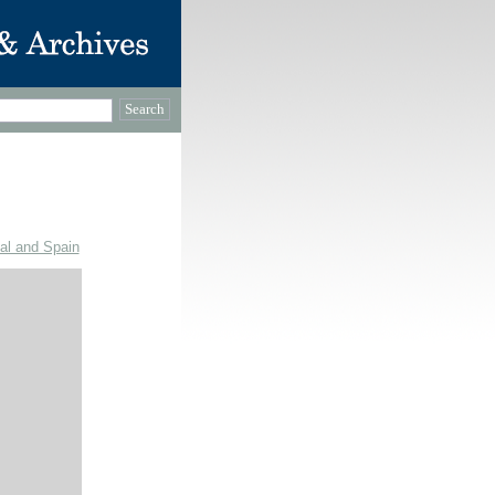
gal and Spain