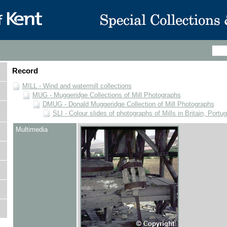
Record
MILL - Wind and watermill collections
MUG - Muggeridge Collections of Mill Photographs
DMUG - Donald Muggeridge Collection of Mill Photographs
SLI - Colour slides of photographs of Mills in Britain, Portu
Multimedia