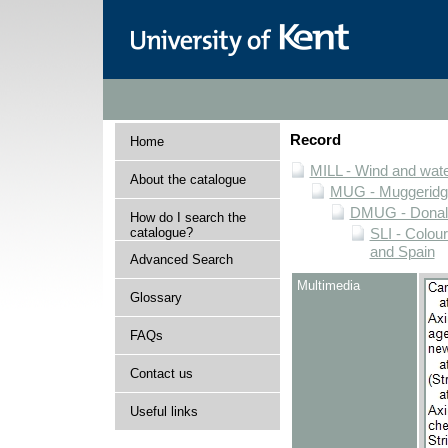
Record
Home
MILL - Wind and water
About the catalogue
MUG - Muggeridge 
DMUG - Donald 
How do I search the
catalogue?
SLI - Colour
and Spain
Advanced Search
Multimedia
Glossary
FAQs
Contact us
Useful links