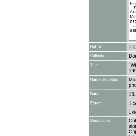
Ref No
MI
Collection
Don
Title
"Wi
196
Name of creator
Mug
pho
Date
18.
Extent
1 c
1 di
Description
Col
sto
Cri