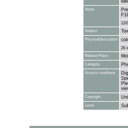
tak
Notes
Pre
F1
12/
Subject
Tow
PhysicalDescription
col
26 
Related Place
Mol
Category
Ph
Access conditions
Dig
Spe
Ple
vie
Copyright
Uni
Level
Su