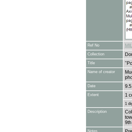
Ref No
MI
Collection
Don
Title
"Po
Name of creator
Mug
pho
Date
9.5
Extent
1 c
1 di
Description
Col
tow
9th
Notes
Pre