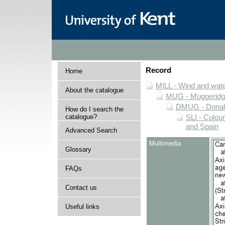
Record
Home
MILL - Wind and water
About the catalogue
MUG - Muggeridge 
DMUG - Donald 
How do I search the
catalogue?
SLI - Colour
and Spain
Advanced Search
Multimedia
Glossary
FAQs
Contact us
Useful links