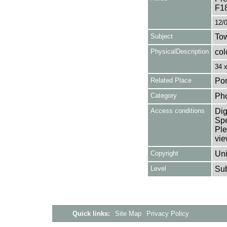
F1
12/
Subject
Tow
PhysicalDescription
col
34 
Related Place
Por
Category
Ph
Access conditions
Dig
Spe
Ple
vie
Copyright
Uni
Level
Su
Quick links:
Site Map
Privacy Policy