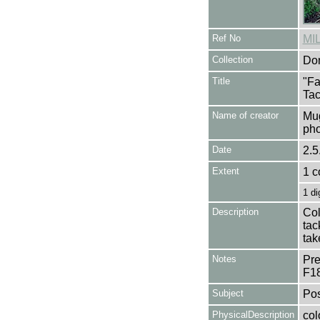
Ref No
MI
Collection
Don
Title
"Fa
Tac
Name of creator
Mug
pho
Date
2.5
Extent
1 c
1 di
Description
Col
tac
tak
Notes
Pre
F1
Subject
Pos
PhysicalDescription
col