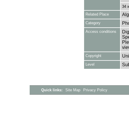
34 
Related Place
Alg
Category
Ph
Access conditions
Dig
Spe
Ple
vie
Copyright
Uni
Level
Su
Quick links:
Site Map
Privacy Policy