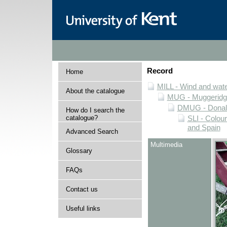
Record
Home
MILL - Wind and water
About the catalogue
MUG - Muggeridge 
DMUG - Donald 
How do I search the
catalogue?
SLI - Colour
and Spain
Advanced Search
Multimedia
Glossary
FAQs
Contact us
Useful links