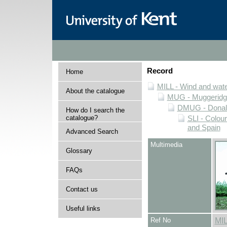
Record
Home
MILL - Wind and water
About the catalogue
MUG - Muggeridge 
DMUG - Donald 
How do I search the
catalogue?
SLI - Colour
and Spain
Advanced Search
Multimedia
Glossary
FAQs
Contact us
Useful links
Ref No
MI