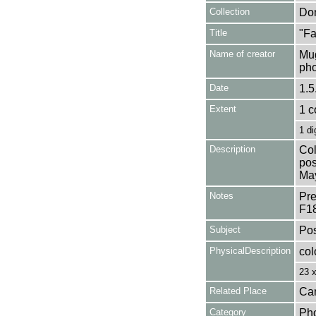
Collection
Don
Title
"Fa
Name of creator
Mug
pho
Date
1.5
Extent
1 c
1 di
Description
Col
pos
Ma
Notes
Pre
F1
Subject
Pos
PhysicalDescription
col
23 
Related Place
Can
Category
Ph