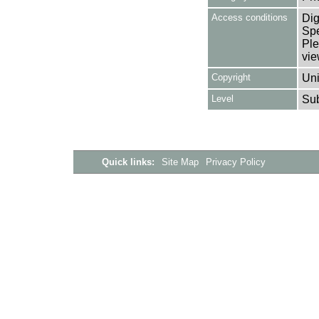
Access conditions
Dig
Spe
Ple
vie
Copyright
Uni
Level
Su
Quick links:
Site Map
Privacy Policy