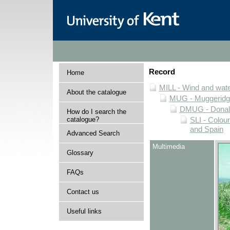
Record
Home
MILL - Wind and water
About the catalogue
MUG - Muggeridge 
DMUG - Donald 
How do I search the
catalogue?
SLI - Colour
and Spain
Advanced Search
Multimedia
Glossary
FAQs
Contact us
Useful links