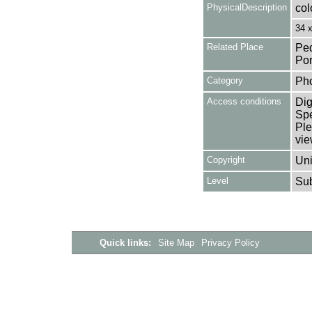
PhysicalDescription
col
34 
Related Place
Ped
Por
Category
Ph
Access conditions
Dig
Spe
Ple
vie
Copyright
Uni
Level
Su
Quick links:
Site Map
Privacy Policy