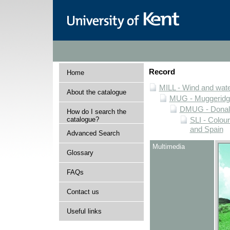
Record
Home
MILL - Wind and water
About the catalogue
MUG - Muggeridge 
DMUG - Donald 
How do I search the
catalogue?
SLI - Colour
and Spain
Advanced Search
Multimedia
Glossary
FAQs
Contact us
Useful links