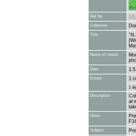
Ref No
MI
Collection
Don
Title
"N.
(Wo
May
Name of creator
Mug
pho
Date
1.5
Extent
1 c
1 di
Description
Col
at 
tak
Notes
Pre
F1
Subject
Pos