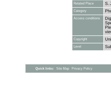
Related Place
S. 
Category
Ph
Access conditions
Dig
Spe
Ple
vie
Copyright
Uni
Level
Su
Quick links:
Site Map
Privacy Policy