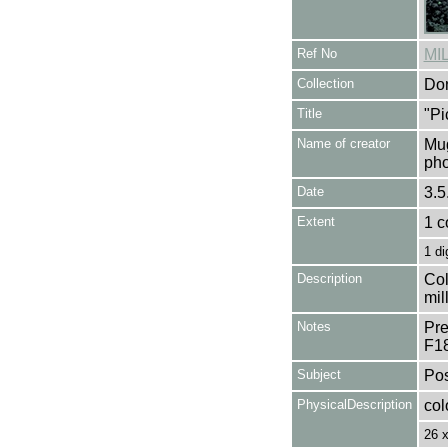
Ref No
MI
Collection
Don
Title
"Pi
Name of creator
Mug
pho
Date
3.5
Extent
1 c
1 di
Description
Col
mil
Notes
Pre
F1
Subject
Pos
PhysicalDescription
col
26 