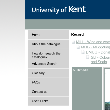
Record
Home
MILL - Wind and water
About the catalogue
MUG - Muggeridge 
DMUG - Donald 
How do I search the
catalogue?
SLI - Colour
and Spain
Advanced Search
Multimedia
Glossary
FAQs
Contact us
Useful links