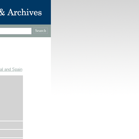
gal and Spain