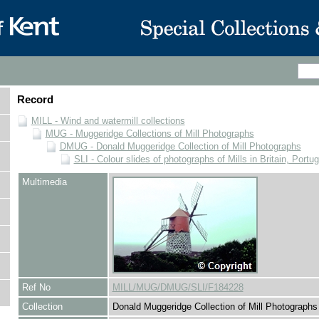
Record
MILL - Wind and watermill collections
MUG - Muggeridge Collections of Mill Photographs
DMUG - Donald Muggeridge Collection of Mill Photographs
SLI - Colour slides of photographs of Mills in Britain, Portu
Multimedia
Ref No
MILL/MUG/DMUG/SLI/F184228
Collection
Donald Muggeridge Collection of Mill Photographs