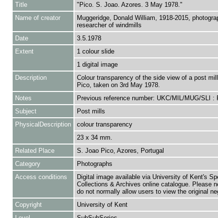
Title
"Pico. S. Joao. Azores. 3 May 1978."
Name of creator
Muggeridge, Donald William, 1918-2015, photogra
researcher of windmills
Date
3.5.1978
Extent
1 colour slide
1 digital image
Description
Colour transparency of the side view of a post mill
Pico, taken on 3rd May 1978.
Notes
Previous reference number: UKC/MIL/MUG/SLI :
Subject
Post mills
PhysicalDescription
colour transparency
23 x 34 mm.
Related Place
S. Joao Pico, Azores, Portugal
Category
Photographs
Access conditions
Digital image available via University of Kent's Sp
Collections & Archives online catalogue. Please n
do not normally allow users to view the original ne
Copyright
University of Kent
Level
SubSubSeries