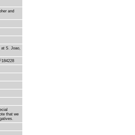
pher and
 at S. Joao,
 F184228
ecial
ote that we
gatives.