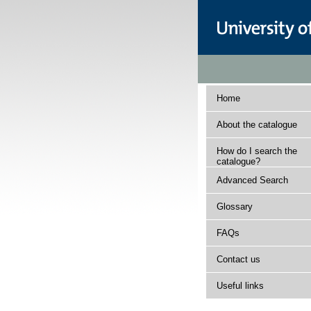
Home
About the catalogue
How do I search the
catalogue?
Advanced Search
Glossary
FAQs
Contact us
Useful links