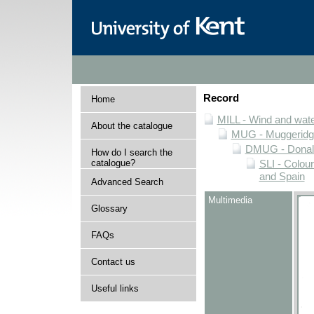
Record
Home
MILL - Wind and water
About the catalogue
MUG - Muggeridge 
DMUG - Donald 
How do I search the
catalogue?
SLI - Colour
and Spain
Advanced Search
Multimedia
Glossary
FAQs
Contact us
Useful links