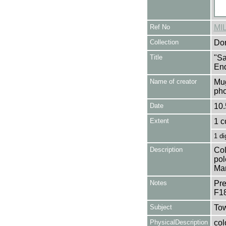
Ref No
MI
Collection
Don
Title
"Sa
End
Name of creator
Mug
pho
Date
10.
Extent
1 c
1 di
Description
Col
pol
Mar
Notes
Pre
F1
Subject
Tow
PhysicalDescription
col