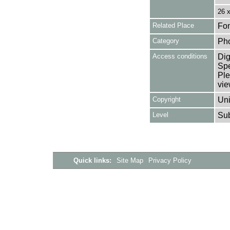
26 
Related Place
Fon
Category
Ph
Access conditions
Dig
Spe
Ple
vie
Copyright
Uni
Level
Su
Quick links:
Site Map
Privacy Policy