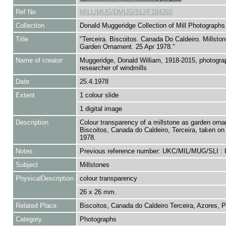
Ref No
MILL/MUG/DMUG/SLI/F184265
Collection
Donald Muggeridge Collection of Mill Photographs
Title
"Terceira. Biscoitos. Canada Do Caldeiro. Millsto
Garden Ornament. 25 Apr 1978."
Name of creator
Muggeridge, Donald William, 1918-2015, photogra
researcher of windmills
Date
25.4.1978
Extent
1 colour slide
1 digital image
Description
Colour transparency of a millstone as garden orna
Biscoitos, Canada do Caldeiro, Terceira, taken on 
1978.
Notes
Previous reference number: UKC/MIL/MUG/SLI :
Subject
Millstones
PhysicalDescription
colour transparency
26 x 26 mm.
Related Place
Biscoitos, Canada do Caldeiro Terceira, Azores, P
Category
Photographs