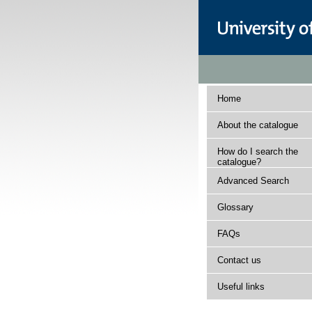
Home
About the catalogue
How do I search the
catalogue?
Advanced Search
Glossary
FAQs
Contact us
Useful links