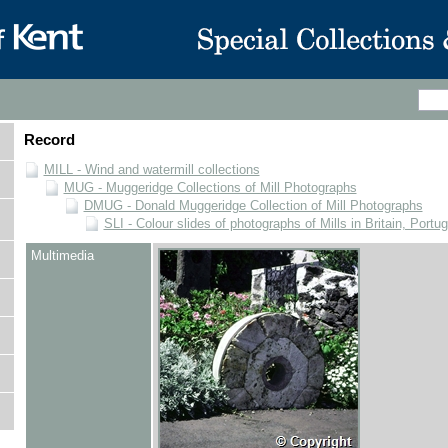
Record
MILL - Wind and watermill collections
MUG - Muggeridge Collections of Mill Photographs
DMUG - Donald Muggeridge Collection of Mill Photographs
SLI - Colour slides of photographs of Mills in Britain, Portu
Multimedia