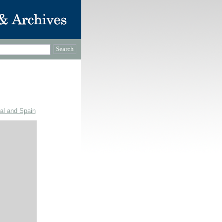
gal and Spain