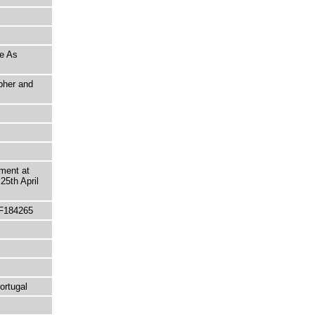
ne As
pher and
ment at
25th April
 F184265
ortugal