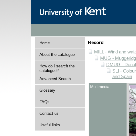
Record
Home
MILL - Wind and water
About the catalogue
MUG - Muggeridge 
DMUG - Donald 
How do I search the
catalogue?
SLI - Colour
and Spain
Advanced Search
Multimedia
Glossary
FAQs
Contact us
Useful links