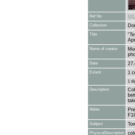
Ref No
MI
Collection
Don
Title
"Te
Apr
Name of creator
Mug
pho
Date
27.
Extent
1 c
1 di
Description
Col
bet
tak
Notes
Pre
F1
Subject
Tow
PhysicalDescription
col