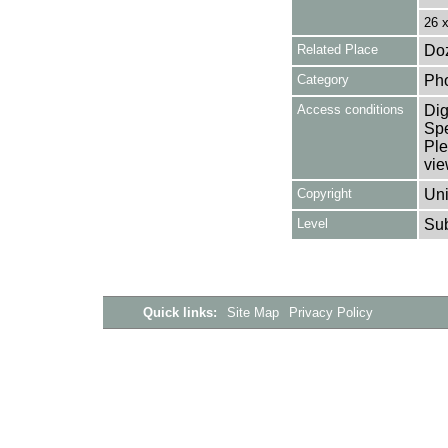
26 
Related Place
Doz
Category
Ph
Access conditions
Dig
Spe
Ple
vie
Copyright
Uni
Level
Su
Quick links:
Site Map
Privacy Policy