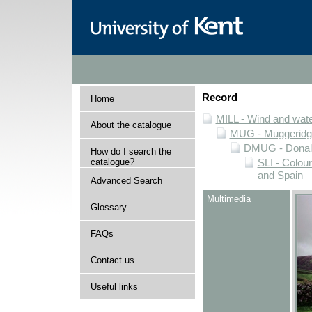
Record
Home
MILL - Wind and water
About the catalogue
MUG - Muggeridge 
DMUG - Donald 
How do I search the
catalogue?
SLI - Colour
and Spain
Advanced Search
Multimedia
Glossary
FAQs
Contact us
Useful links