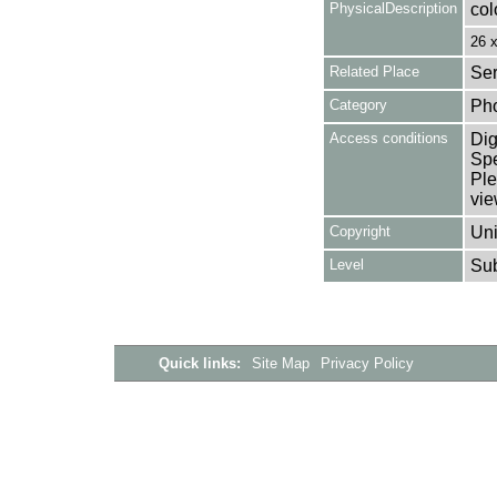
PhysicalDescription
col
26 
Related Place
Ser
Category
Ph
Access conditions
Dig
Spe
Ple
vie
Copyright
Uni
Level
Su
Quick links:
Site Map
Privacy Policy