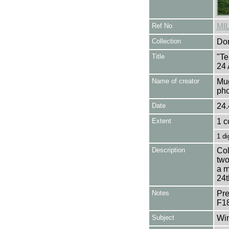
Ref No
MI
Collection
Don
Title
"Te
24 
Name of creator
Mug
pho
Date
24.
Extent
1 c
1 di
Description
Col
two
a m
24t
Notes
Pre
F1
Subject
Win