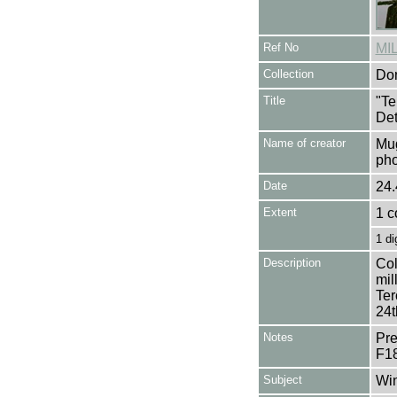
Ref No
MI
Collection
Don
Title
"Te
Det
Name of creator
Mug
pho
Date
24.
Extent
1 c
1 di
Description
Col
mil
Ter
24t
Notes
Pre
F1
Subject
Win