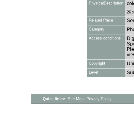
PhysicalDescription
col
26 
Related Place
Ser
Category
Ph
Access conditions
Dig
Spe
Ple
vie
Copyright
Uni
Level
Su
Quick links:
Site Map
Privacy Policy