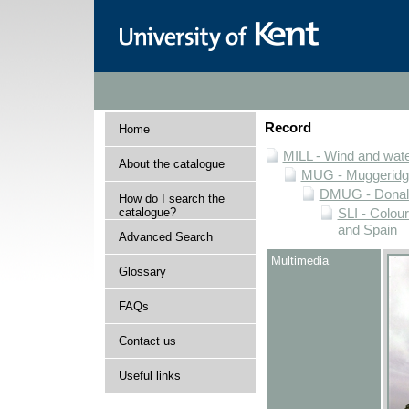
Record
Home
MILL - Wind and water
About the catalogue
MUG - Muggeridge 
DMUG - Donald 
How do I search the
catalogue?
SLI - Colour
and Spain
Advanced Search
Multimedia
Glossary
FAQs
Contact us
Useful links