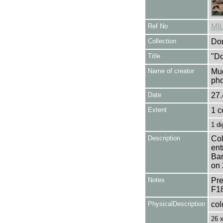
Ref No
MI
Collection
Don
Title
"Do
Name of creator
Mug
pho
Date
27.
Extent
1 c
1 di
Description
Col
ent
Bar
on 
Notes
Pre
F1
PhysicalDescription
col
26 