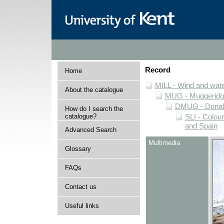
Record
Home
MILL - Wind and water
About the catalogue
MUG - Muggeridge 
DMUG - Donald 
How do I search the
catalogue?
SLI - Colour
and Spain
Advanced Search
Multimedia
Glossary
FAQs
Contact us
Useful links