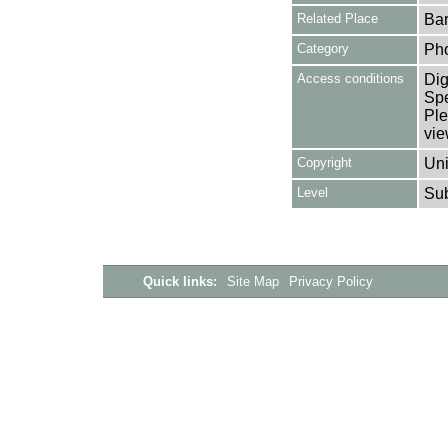
Related Place
Bar
Category
Ph
Access conditions
Dig
Spe
Ple
vie
Copyright
Uni
Level
Su
Quick links:
Site Map
Privacy Policy