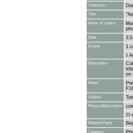
Collection
Don
Title
"Ne
Name of creator
Mug
pho
Date
3.5
Extent
1 c
1 di
Description
Col
int
on 
Notes
Pre
F1
Subject
Tow
PhysicalDescription
col
23 
Related Place
Bej
Category
Ph