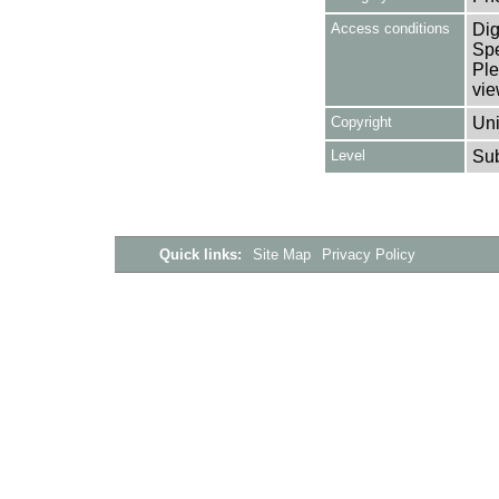
Access conditions
Dig
Spe
Ple
vie
Copyright
Uni
Level
Su
Quick links:
Site Map
Privacy Policy