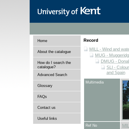
Record
Home
MILL - Wind and water
About the catalogue
MUG - Muggeridge 
DMUG - Donald 
How do I search the
catalogue?
SLI - Colour
and Spain
Advanced Search
Multimedia
Glossary
FAQs
Contact us
Useful links
Ref No
MI