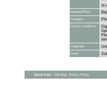
26 
Related Place
Bej
Category
Ph
Access conditions
Dig
Spe
Ple
vie
Copyright
Uni
Level
Su
Quick links:
Site Map
Privacy Policy