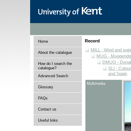
Record
Home
MILL - Wind and water
About the catalogue
MUG - Muggeridge 
DMUG - Donald 
How do I search the
catalogue?
SLI - Colour
and Spain
Advanced Search
Multimedia
Glossary
FAQs
Contact us
Useful links