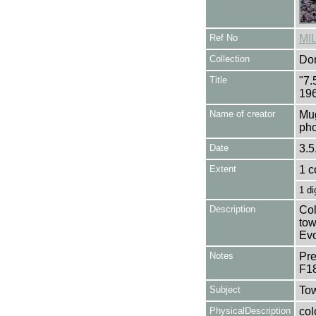
Ref No
MI
Collection
Don
Title
"7.
196
Name of creator
Mug
pho
Date
3.5
Extent
1 c
1 di
Description
Col
tow
Evo
Notes
Pre
F1
Subject
Tow
PhysicalDescription
col