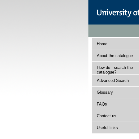
Home
About the catalogue
How do I search the
catalogue?
Advanced Search
Glossary
FAQs
Contact us
Useful links