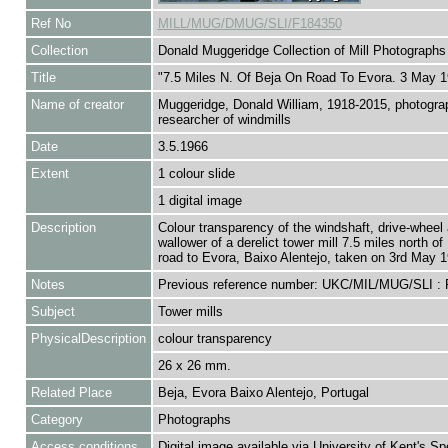
Ref No
MILL/MUG/DMUG/SLI/F184350
Collection
Donald Muggeridge Collection of Mill Photographs
Title
"7.5 Miles N. Of Beja On Road To Evora. 3 May 1
Name of creator
Muggeridge, Donald William, 1918-2015, photogra
researcher of windmills
Date
3.5.1966
Extent
1 colour slide
1 digital image
Description
Colour transparency of the windshaft, drive-wheel 
wallower of a derelict tower mill 7.5 miles north of
road to Evora, Baixo Alentejo, taken on 3rd May 1
Notes
Previous reference number: UKC/MIL/MUG/SLI :
Subject
Tower mills
PhysicalDescription
colour transparency
26 x 26 mm.
Related Place
Beja, Evora Baixo Alentejo, Portugal
Category
Photographs
Access conditions
Digital image available via University of Kent's Sp