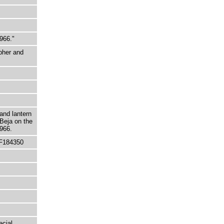
966."
pher and
and lantern
 Beja on the
966.
 F184350
ecial