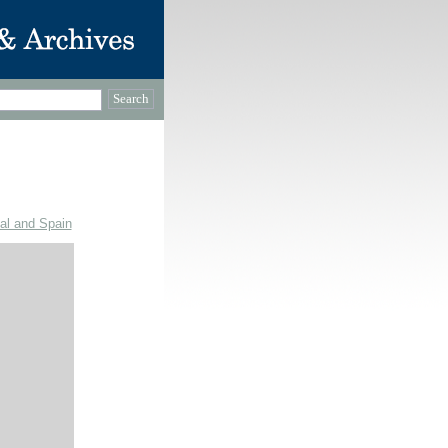
gal and Spain