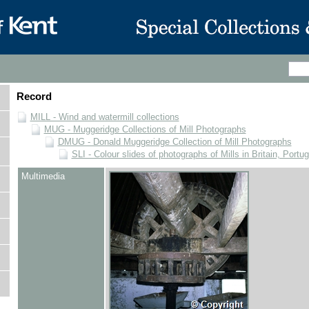
Record
MILL - Wind and watermill collections
MUG - Muggeridge Collections of Mill Photographs
DMUG - Donald Muggeridge Collection of Mill Photographs
SLI - Colour slides of photographs of Mills in Britain, Portu
Multimedia