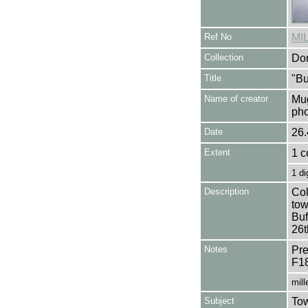
Ref No
MI
Collection
Don
Title
"Bu
Name of creator
Mug
pho
Date
26.
Extent
1 c
1 di
Description
Col
tow
Buf
26t
Notes
Pre
F1
mill
Subject
Tow