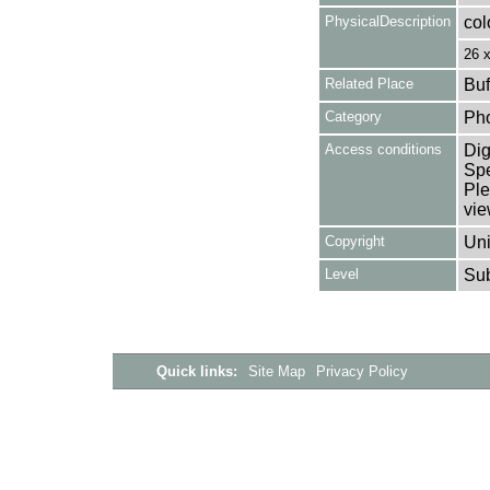
PhysicalDescription
col
26 
Related Place
Buf
Category
Ph
Access conditions
Dig
Spe
Ple
vie
Copyright
Uni
Level
Su
Quick links:
Site Map
Privacy Policy