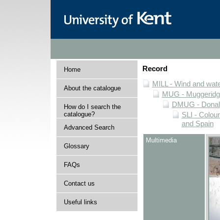
Record
Home
MILL - Wind and water
About the catalogue
MUG - Muggeridge 
DMUG - Donald 
How do I search the
catalogue?
SLI - Colour
and Spain
Advanced Search
Multimedia
Glossary
FAQs
Contact us
Useful links