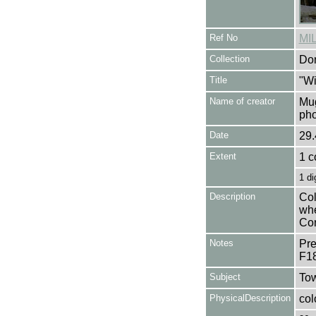
Ref No
MI
Collection
Don
Title
"Wi
Name of creator
Mug
pho
Date
29.
Extent
1 c
1 di
Description
Col
whe
Cor
Notes
Pre
F1
Subject
Tow
PhysicalDescription
col