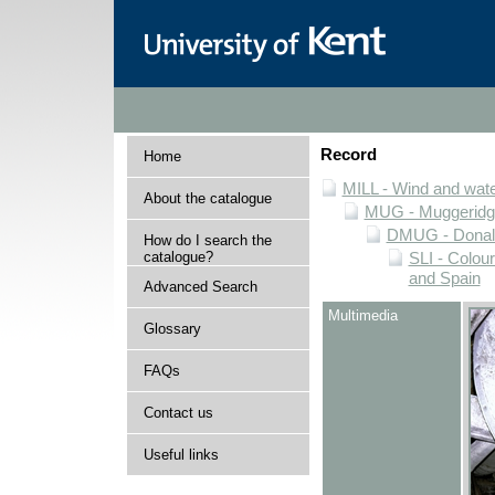
Record
Home
MILL - Wind and water
About the catalogue
MUG - Muggeridge 
DMUG - Donald 
How do I search the
catalogue?
SLI - Colour
and Spain
Advanced Search
Multimedia
Glossary
FAQs
Contact us
Useful links