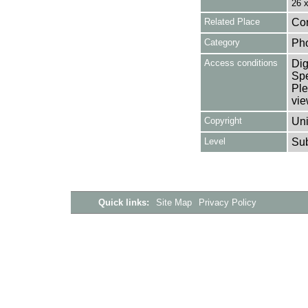
26 
Related Place
Cor
Category
Ph
Access conditions
Dig
Spe
Ple
vie
Copyright
Uni
Level
Su
Quick links:
Site Map
Privacy Policy