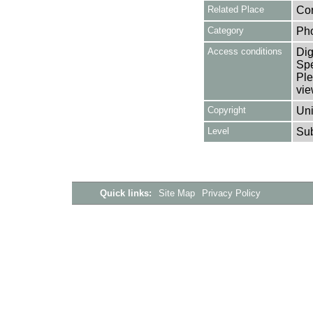
Related Place
Cor
Category
Ph
Access conditions
Dig
Spe
Ple
vie
Copyright
Uni
Level
Su
Quick links:
Site Map
Privacy Policy