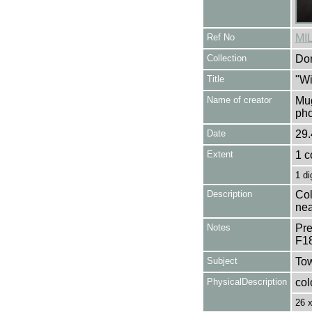
Ref No
MI
Collection
Don
Title
"Wi
Name of creator
Mug
pho
Date
29.
Extent
1 c
1 di
Description
Col
nea
Notes
Pre
F1
Subject
Tow
PhysicalDescription
col
26 