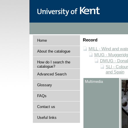
Record
Home
MILL - Wind and water
About the catalogue
MUG - Muggeridge 
DMUG - Donald 
How do I search the
catalogue?
SLI - Colour
and Spain
Advanced Search
Multimedia
Glossary
FAQs
Contact us
Useful links