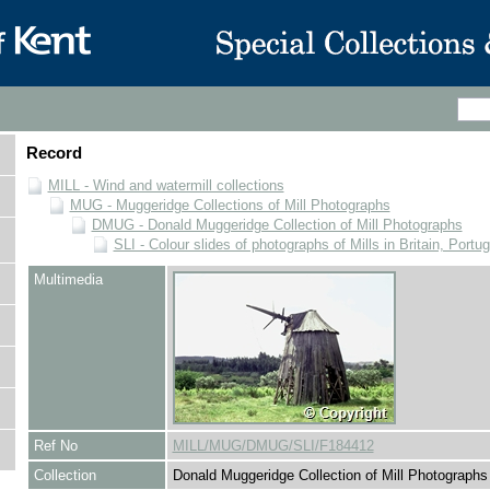
Record
MILL - Wind and watermill collections
MUG - Muggeridge Collections of Mill Photographs
DMUG - Donald Muggeridge Collection of Mill Photographs
SLI - Colour slides of photographs of Mills in Britain, Portu
Multimedia
Ref No
MILL/MUG/DMUG/SLI/F184412
Collection
Donald Muggeridge Collection of Mill Photographs