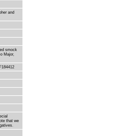
pher and
ated smock
io Major,
 F184412
ecial
ote that we
gatives.