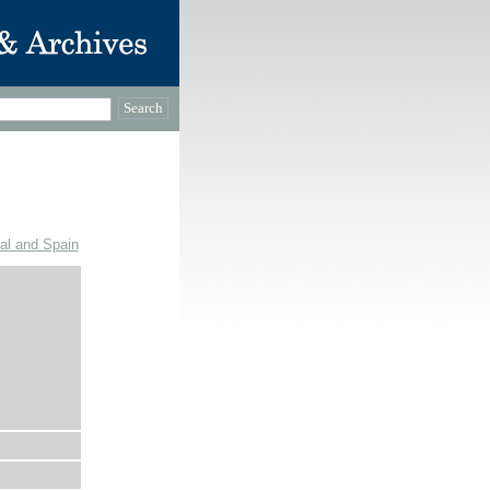
gal and Spain