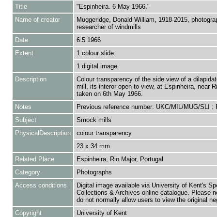
Title
"Espinheira. 6 May 1966."
Name of creator
Muggeridge, Donald William, 1918-2015, photogra
researcher of windmills
Date
6.5.1966
Extent
1 colour slide
1 digital image
Description
Colour transparency of the side view of a dilapid
mill, its interor open to view, at Espinheira, near R
taken on 6th May 1966.
Notes
Previous reference number: UKC/MIL/MUG/SLI :
Subject
Smock mills
PhysicalDescription
colour transparency
23 x 34 mm.
Related Place
Espinheira, Rio Major, Portugal
Category
Photographs
Access conditions
Digital image available via University of Kent's Sp
Collections & Archives online catalogue. Please n
do not normally allow users to view the original ne
Copyright
University of Kent