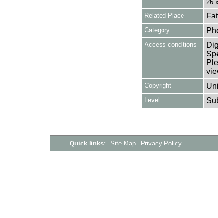
26 
Related Place
Fat
Category
Ph
Access conditions
Dig
Spe
Ple
vie
Copyright
Uni
Level
Su
Quick links:
Site Map
Privacy Policy