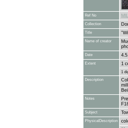
Ref No
MI
Collection
Don
Title
"Wi
Name of creator
Mug
pho
Date
4.5
Extent
1 c
1 di
Description
Col
mil
Bei
Notes
Pre
F1
Subject
Tow
PhysicalDescription
col