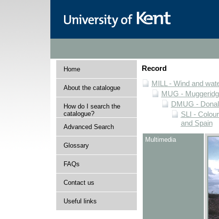
Record
Home
MILL - Wind and water
About the catalogue
MUG - Muggeridge 
DMUG - Donald 
How do I search the
catalogue?
SLI - Colour
and Spain
Advanced Search
Multimedia
Glossary
FAQs
Contact us
Useful links