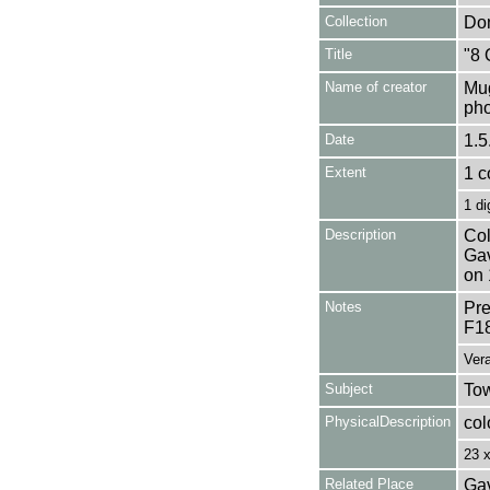
Collection
Don
Title
"8 
Name of creator
Mug
pho
Date
1.5
Extent
1 c
1 di
Description
Col
Gav
on 
Notes
Pre
F1
Vera
Subject
Tow
PhysicalDescription
col
23 
Related Place
Gav