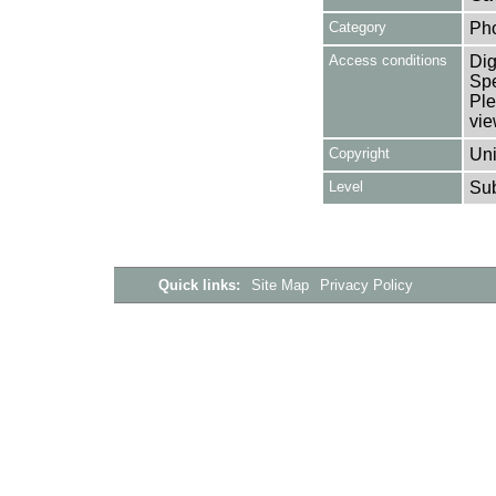
Category
Ph
Access conditions
Dig
Spe
Ple
vie
Copyright
Uni
Level
Su
Quick links:
Site Map
Privacy Policy