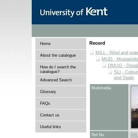
Record
Home
MILL - Wind and water
About the catalogue
MUG - Muggeridge 
DMUG - Donald 
How do I search the
catalogue?
SLI - Colour
and Spain
Advanced Search
Multimedia
Glossary
FAQs
Contact us
Useful links
Ref No
MI