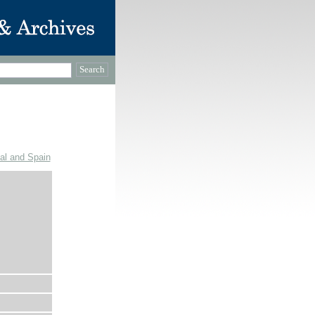
gal and Spain