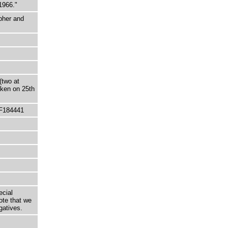
1966."
pher and
(two at
aken on 25th
 F184441
ecial
ote that we
gatives.