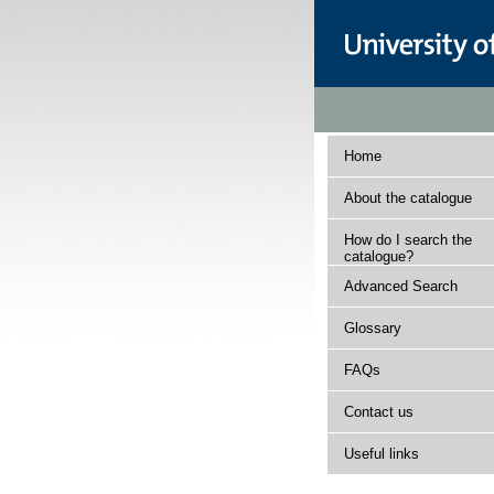
Home
About the catalogue
How do I search the
catalogue?
Advanced Search
Glossary
FAQs
Contact us
Useful links