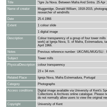
Title
"Igre Ja Nova. Between Mafra And Sintra. 25 Apr 
Name of creator
Muggeridge, Donald William, 1918-2015, photogra
researcher of windmills
Date
25.4.1966
Extent
1 colour slide
1 digital image
Description
Colour transparency of a group of four tower mills 
work) at Igreja Nova, S. of Mafra, Estremadura, t
April 1966.
Notes
Previous reference number: UKC/MIL/MUG/SLI :
Subject
Tower mills
PhysicalDescription
colour transparency
23 x 34 mm.
Related Place
Igreja Nova, Mafra Estremadura, Portugal
Category
Photographs
Access conditions
Digital image available via University of Kent's Sp
Collections & Archives online catalogue. Please n
do not normally allow users to view the original ne
Copyright
University of Kent