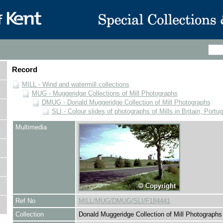
Record
MILL - Wind and watermill collections
MUG - Muggeridge Collections of Mill Photographs
DMUG - Donald Muggeridge Collection of Mill Photographs
SLI - Colour slides of photographs of Mills in Britain, Portu
Multimedia
Ref No
MILL/MUG/DMUG/SLI/F184441
Collection
Donald Muggeridge Collection of Mill Photographs