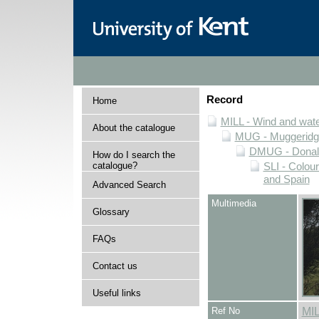
Record
Home
MILL - Wind and water
About the catalogue
MUG - Muggeridge 
DMUG - Donald 
How do I search the
catalogue?
SLI - Colour
and Spain
Advanced Search
Multimedia
Glossary
FAQs
Contact us
Useful links
Ref No
MI