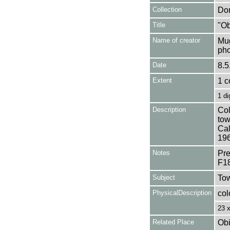
Collection
Don
Title
"Ob
Name of creator
Mug
pho
Date
8.5
Extent
1 c
1 di
Description
Col
tow
Cal
196
Notes
Pre
F1
Subject
Tow
PhysicalDescription
col
23 
Related Place
Obi