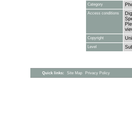
Category
Ph
Access conditions
Dig
Spe
Ple
vie
Copyright
Uni
Level
Su
Quick links:
Site Map
Privacy Policy