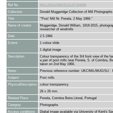
Ref No
MILL/MUG/DMUG/SLI/F184494
Collection
Donald Muggeridge Collection of Mill Photographs
Title
"'Post' Mill Nr. Penela. 2 May 1966."
Name of creator
Muggeridge, Donald William, 1918-2015, photogra
researcher of windmills
Date
2.5.1966
Extent
1 colour slide
1 digital image
Description
Colour transparency of the 3/4 front view of the fa
a pair of post mills near Penela, S. of Coimbra, Bei
taken on 2nd May 1966.
Notes
Previous reference number: UKC/MIL/MUG/SLI :
Subject
Post mills
PhysicalDescription
colour transparency
26 x 26 mm.
Related Place
Penela, Coimbra Beira Litoral, Portugal
Category
Photographs
Access conditions
Digital image available via University of Kent's Sp