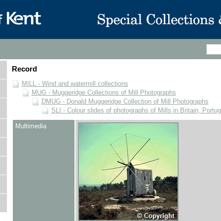
Record
MILL - Wind and watermill collections
MUG - Muggeridge Collections of Mill Photographs
DMUG - Donald Muggeridge Collection of Mill Photographs
SLI - Colour slides of photographs of Mills in Britain, Portu
Multimedia