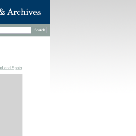
gal and Spain