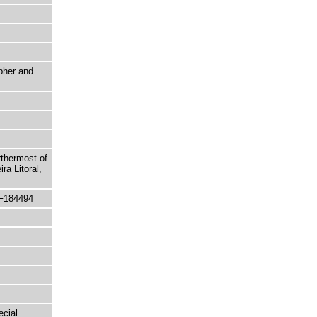
pher and
rthermost of
ra Litoral,
 F184494
ecial