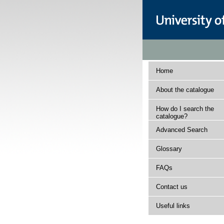
Home
About the catalogue
How do I search the
catalogue?
Advanced Search
Glossary
FAQs
Contact us
Useful links