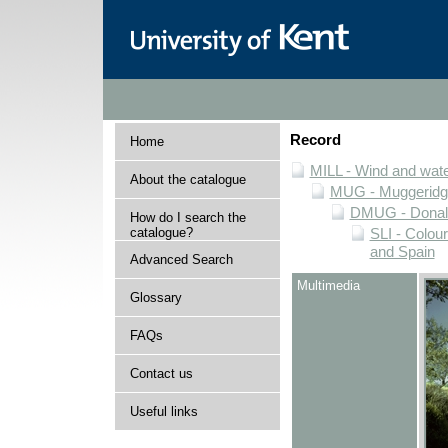
Record
Home
MILL - Wind and water
About the catalogue
MUG - Muggeridge 
DMUG - Donald 
How do I search the
catalogue?
SLI - Colour
and Spain
Advanced Search
Multimedia
Glossary
FAQs
Contact us
Useful links