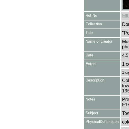
Ref No
MI
Collection
Don
Title
"Po
Name of creator
Mug
pho
Date
4.5
Extent
1 c
1 di
Description
Col
tow
196
Notes
Pre
F1
Subject
Tow
PhysicalDescription
col