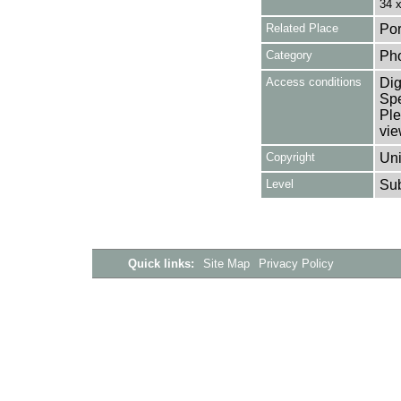
34 
Related Place
Por
Category
Ph
Access conditions
Dig
Spe
Ple
vie
Copyright
Uni
Level
Su
Quick links:
Site Map
Privacy Policy