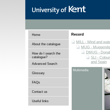
Record
Home
MILL - Wind and water
About the catalogue
MUG - Muggeridge 
DMUG - Donald 
How do I search the
catalogue?
SLI - Colour
and Spain
Advanced Search
Multimedia
Glossary
FAQs
Contact us
Useful links