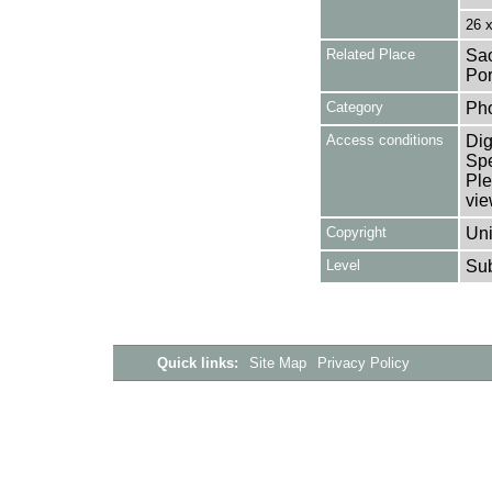
26 
Related Place
Sao
Por
Category
Ph
Access conditions
Dig
Spe
Ple
vie
Copyright
Uni
Level
Su
Quick links:
Site Map
Privacy Policy