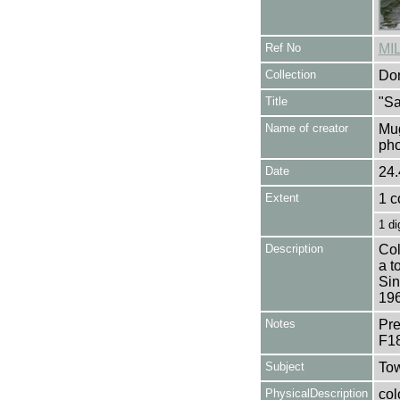
Ref No
MI
Collection
Don
Title
"Sa
Name of creator
Mug
pho
Date
24.
Extent
1 c
1 di
Description
Col
a t
Sin
196
Notes
Pre
F1
Subject
Tow
PhysicalDescription
col