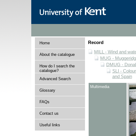
Record
Home
MILL - Wind and water
About the catalogue
MUG - Muggeridge 
DMUG - Donald 
How do I search the
catalogue?
SLI - Colour
and Spain
Advanced Search
Multimedia
Glossary
FAQs
Contact us
Useful links