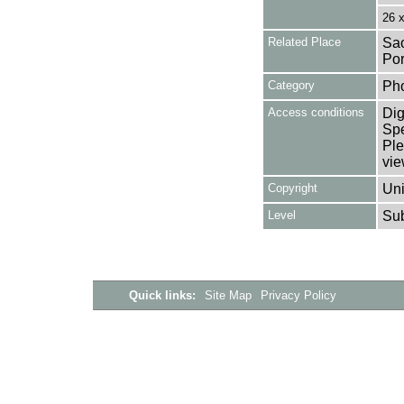
26 
Related Place
Sao
Por
Category
Ph
Access conditions
Dig
Spe
Ple
vie
Copyright
Uni
Level
Su
Quick links:
Site Map
Privacy Policy