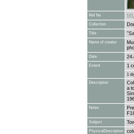
Ref No
MI
Collection
Don
Title
"Sa
Name of creator
Mug
pho
Date
24.
Extent
1 c
1 di
Description
Col
a t
Sin
196
Notes
Pre
F1
Subject
Tow
PhysicalDescription
col