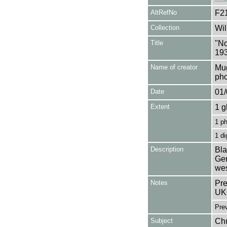
AltRefNo
F2
Collection
Wil
Title
"No
19
Name of creator
Mug
pho
Date
01/
Extent
1 g
1 p
1 di
Description
Bla
Ger
wes
Notes
Pre
UK
Pre
Subject
Chu