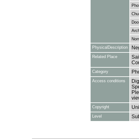
Pho
Chu
Doo
Arch
Nor
PhysicalDescription
Neg
Related Place
Sai
Cor
Category
Ph
Access conditions
Dig
Spe
Ple
vie
Copyright
Uni
Level
Su