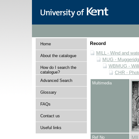
Record
Home
MILL - Wind and water
About the catalogue
MUG - Muggeridge 
WBMUG - Willi
How do I search the
catalogue?
CHR - Photo
Advanced Search
Multimedia
Glossary
FAQs
Contact us
Useful links
Ref No
MI