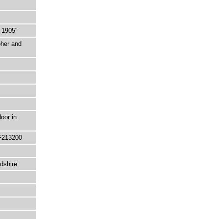
 1905"
pher and
oor in
F213200
dshire