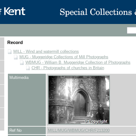
Record
MILL - Wind and watermill collections
MUG - Muggeridge Collections of Mill Photographs
WBMUG - William B. Muggeridge Collection of Photographs
CHR - Photographs of churches in Britain
Multimedia
Ref No
MILL/MUG/WBMUG/CHR/F213200