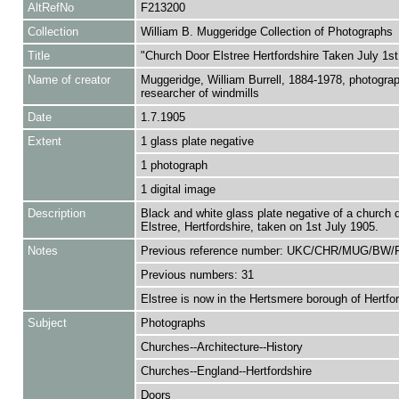
AltRefNo
F213200
Collection
William B. Muggeridge Collection of Photographs
Title
"Church Door Elstree Hertfordshire Taken July 1st
Name of creator
Muggeridge, William Burrell, 1884-1978, photogra
researcher of windmills
Date
1.7.1905
Extent
1 glass plate negative
1 photograph
1 digital image
Description
Black and white glass plate negative of a church d
Elstree, Hertfordshire, taken on 1st July 1905.
Notes
Previous reference number: UKC/CHR/MUG/BW/
Previous numbers: 31
Elstree is now in the Hertsmere borough of Hertfor
Subject
Photographs
Churches--Architecture--History
Churches--England--Hertfordshire
Doors