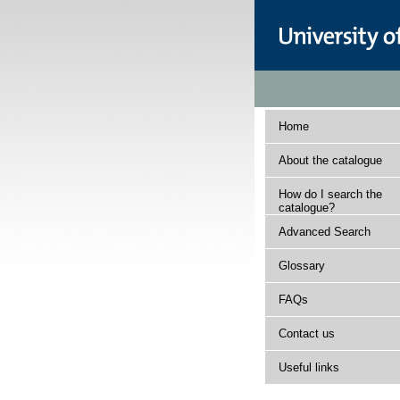
Home
About the catalogue
How do I search the
catalogue?
Advanced Search
Glossary
FAQs
Contact us
Useful links