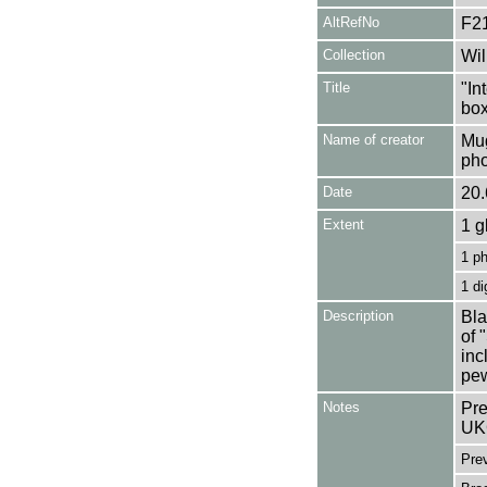
AltRefNo
F2
Collection
Wil
Title
"In
box
Name of creator
Mug
pho
Date
20.
Extent
1 g
1 p
1 di
Description
Bla
of 
inc
pew
Notes
Pre
UK
Pre