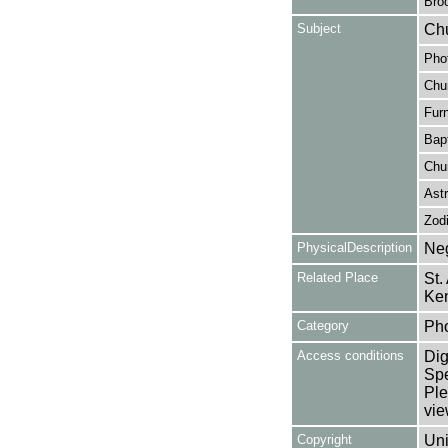
Broo
Subject
Chu
Pho
Chu
Furn
Bapt
Chu
Astr
Zod
PhysicalDescription
Neg
Related Place
St.
Ke
Category
Ph
Access conditions
Dig
Spe
Ple
vie
Copyright
Uni