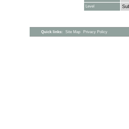
Level
Su
Quick links:
Site Map
Privacy Policy