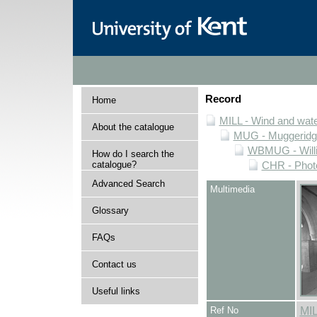
Record
Home
MILL - Wind and water
About the catalogue
MUG - Muggeridge 
WBMUG - Willi
How do I search the
catalogue?
CHR - Photo
Advanced Search
Multimedia
Glossary
FAQs
Contact us
Useful links
Ref No
MI