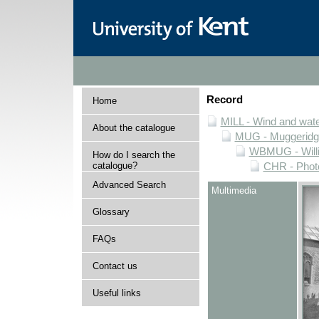
Record
Home
MILL - Wind and water
About the catalogue
MUG - Muggeridge 
WBMUG - Willi
How do I search the
catalogue?
CHR - Photo
Advanced Search
Multimedia
Glossary
FAQs
Contact us
Useful links