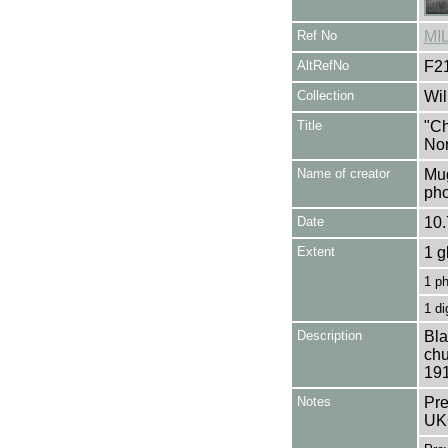
Ref No
MI
AltRefNo
F2
Collection
Wil
Title
"Ch
Nor
Name of creator
Mug
pho
Date
10.
Extent
1 g
1 p
1 di
Description
Bla
chu
191
Notes
Pre
UK