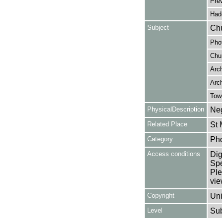
Pre
Hadd
Subject
Chu
Pho
Chur
Arc
Arch
Tow
PhysicalDescription
Neg
Related Place
St 
Category
Ph
Access conditions
Dig
Spe
Ple
vie
Copyright
Uni
Level
Su