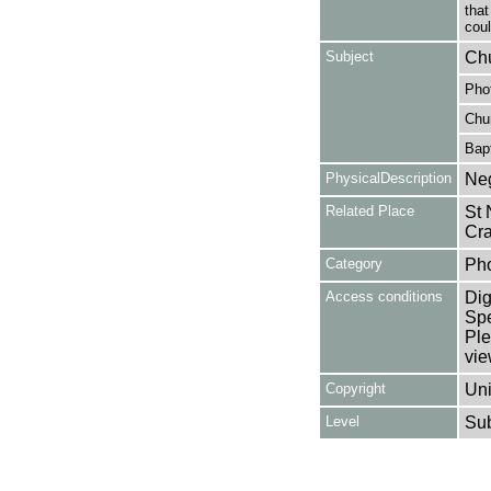
that
cou
Subject
Chu
Pho
Chu
Bapt
PhysicalDescription
Neg
Related Place
St 
Cra
Category
Ph
Access conditions
Dig
Spe
Ple
vie
Copyright
Uni
Level
Su