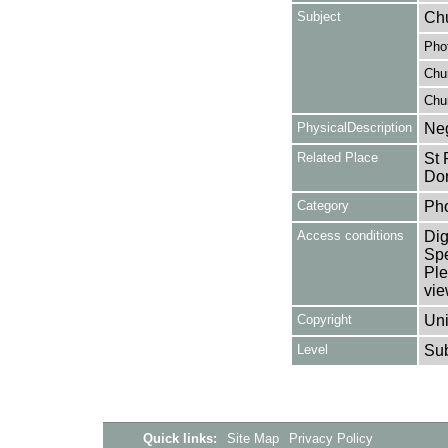
Subject
Chu
Pho
Chu
Chu
PhysicalDescription
Neg
Related Place
St 
Dor
Category
Ph
Access conditions
Dig
Spe
Ple
vie
Copyright
Uni
Level
Su
Quick links:
Site Map
Privacy Policy