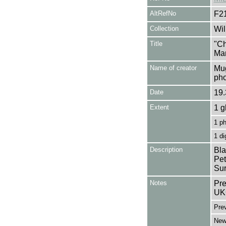
AltRefNo
F2
Collection
Wil
Title
"Ch
Mar
Name of creator
Mug
pho
Date
19.
Extent
1 g
1 p
1 di
Description
Bla
Pet
Sur
Notes
Pre
UK
Pre
Newd