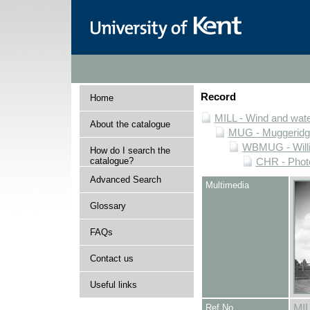
Record
Home
MILL - Wind and water
About the catalogue
MUG - Muggeridge 
WBMUG - Willi
How do I search the
catalogue?
CHR - Photo
Advanced Search
Multimedia
Glossary
FAQs
Contact us
Useful links
Ref No
MI