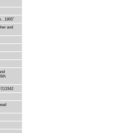
h.. 1905"
pher and
and
26th
F213342
tead