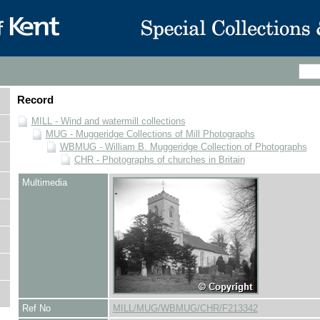
Record
MILL - Wind and watermill collections
MUG - Muggeridge Collections of Mill Photographs
WBMUG - William B. Muggeridge Collection of Photographs
CHR - Photographs of churches in Britain
Multimedia
Ref No
MILL/MUG/WBMUG/CHR/F213342