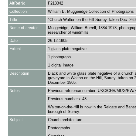
AltRefNo
F213342
Collection
William B. Muggeridge Collection of Photographs
Title
"Church Walton-on-the-Hill Surrey Taken Dec. 26t
Name of creator
Muggeridge, William Burrell, 1884-1978, photogra
researcher of windmills
Date
26.12.1905
Extent
1 glass plate negative
1 photograph
1 digital image
Description
Black and white glass plate negative of a church 
graveyard in Walton-on-the-Hill, Surrey, taken on 
December 1905.
Notes
Previous reference number: UKC/CHR/MUG/BW/
Previous numbers: 43
Walton-on-the-Hill is now in the Reigate and Bans
borough of Surrey.
Subject
Church architecture
Photographs