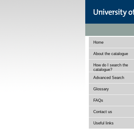
Home
About the catalogue
How do I search the
catalogue?
Advanced Search
Glossary
FAQs
Contact us
Useful links