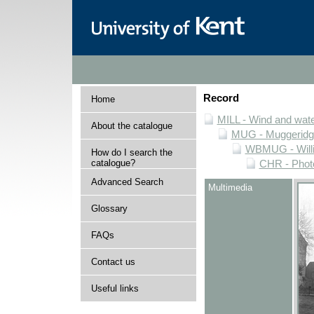
Record
Home
MILL - Wind and water
About the catalogue
MUG - Muggeridge 
WBMUG - Willi
How do I search the
catalogue?
CHR - Photo
Advanced Search
Multimedia
Glossary
FAQs
Contact us
Useful links