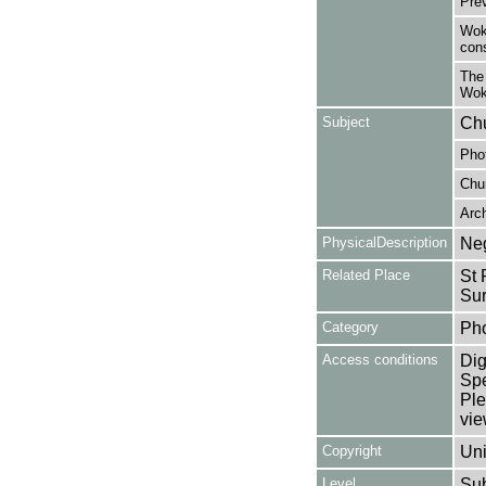
Pre
Wok
cons
The
Wok
Subject
Chu
Pho
Chu
Arc
PhysicalDescription
Neg
Related Place
St 
Sur
Category
Ph
Access conditions
Dig
Spe
Ple
vie
Copyright
Uni
Level
Su