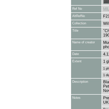
Ref No
MI
AltRefNo
F2
Collection
Wil
Title
"Ch
19
Name of creator
Mug
pho
Date
4.1
Extent
1 g
1 p
1 di
Description
Bla
Pet
No
Notes
Pre
UK