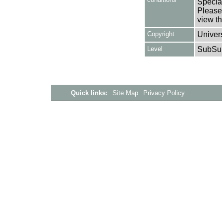
Special
Please 
view th
Copyright
Univers
Level
SubSu
Quick links:
Site Map
Privacy Policy