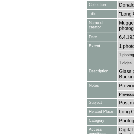
Collection
Donald
Title
"Long 
Name of
Mugger
creator
photog
Date
6.4.19
Extent
1 phot
1 photog
1 digital
Description
Glass p
Buckin
Notes
Previo
Previou
Subject
Post mi
Related Place
Long C
Category
Photog
Access
Digital
conditions