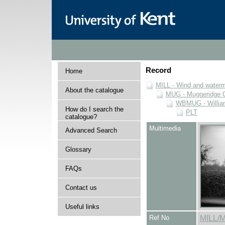
Record
Home
MILL - Wind and watermi
About the catalogue
MUG - Muggeridge Co
WBMUG - William
How do I search the
PLT
catalogue?
Multimedia
Advanced Search
Glossary
FAQs
Contact us
Useful links
Ref No
MILL/