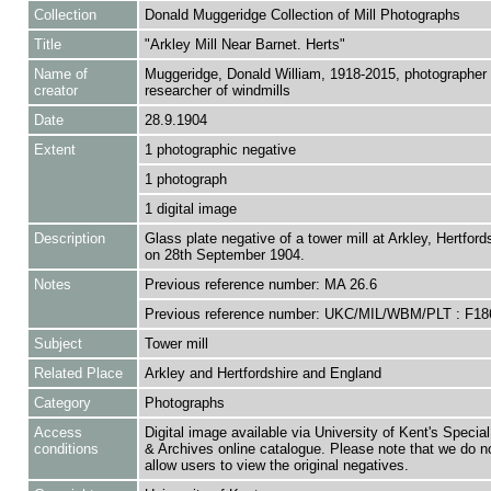
Collection
Donald Muggeridge Collection of Mill Photographs
Title
"Arkley Mill Near Barnet. Herts"
Name of
Muggeridge, Donald William, 1918-2015, photographer
creator
researcher of windmills
Date
28.9.1904
Extent
1 photographic negative
1 photograph
1 digital image
Description
Glass plate negative of a tower mill at Arkley, Hertford
on 28th September 1904.
Notes
Previous reference number: MA 26.6
Previous reference number: UKC/MIL/WBM/PLT : F18
Subject
Tower mill
Related Place
Arkley and Hertfordshire and England
Category
Photographs
Access
Digital image available via University of Kent's Special
conditions
& Archives online catalogue. Please note that we do n
allow users to view the original negatives.