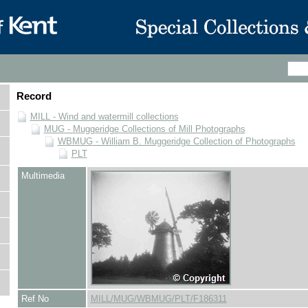
Record
MILL - Wind and watermill collections
MUG - Muggeridge Collections of Mill Photographs
WBMUG - William B. Muggeridge Collection of Photographs
PLT
Multimedia
Ref No
MILL/MUG/WBMUG/PLT/F186311