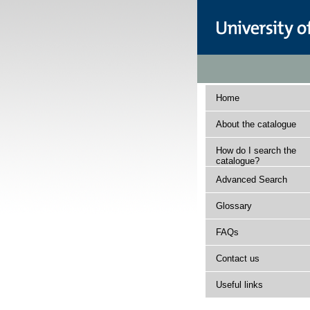
Home
About the catalogue
How do I search the
catalogue?
Advanced Search
Glossary
FAQs
Contact us
Useful links