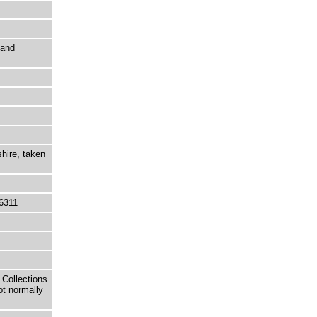
 and
shire, taken
6311
 Collections
ot normally