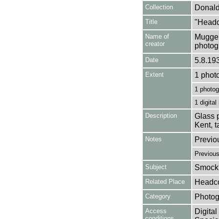
Collection
Donald
Title
"Headc
Name of
Mugger
creator
photog
Date
5.8.19
Extent
1 phot
1 photog
1 digital
Description
Glass p
Kent, 
Notes
Previo
Previou
Subject
Smock 
Related Place
Headco
Category
Photog
Access
Digital
conditions