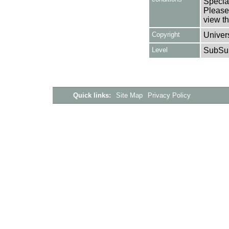
Special
Please 
view th
Copyright
Univers
Level
SubSu
Quick links:
Site Map
Privacy Policy