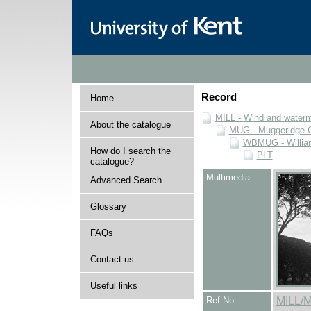
Record
Home
MILL - Wind and watermi
About the catalogue
MUG - Muggeridge Co
WBMUG - William
How do I search the
PLT
catalogue?
Multimedia
Advanced Search
Glossary
FAQs
Contact us
Useful links
Ref No
MILL/