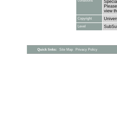
conditions
Special
Please 
view th
Copyright
Univers
Level
SubSu
Quick links:
Site Map
Privacy Policy