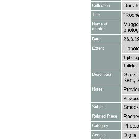
Collection
Donald
Title
"Roches
Name of
Mugger
creator
photog
Date
26.3.1
Extent
1 phot
1 photog
1 digital
Description
Glass p
Kent, 
Notes
Previo
Previou
Subject
Smock 
Related Place
Roches
Category
Photog
Access
Digital