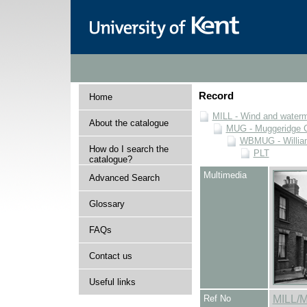
Record
Home
MILL - Wind and watermi
About the catalogue
MUG - Muggeridge Co
WBMUG - William
How do I search the
PLT
catalogue?
Multimedia
Advanced Search
Glossary
FAQs
Contact us
Useful links
Ref No
MILL/