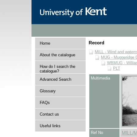
Record
Home
MILL - Wind and watermi
About the catalogue
MUG - Muggeridge Co
WBMUG - William
How do I search the
PLT
catalogue?
Multimedia
Advanced Search
Glossary
FAQs
Contact us
Useful links
Ref No
MILL/