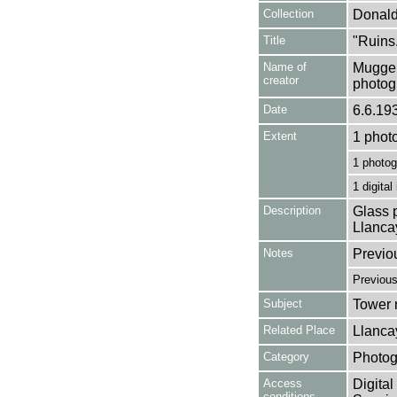
Collection
Donald
Title
"Ruins.
Name of
Mugger
creator
photog
Date
6.6.19
Extent
1 phot
1 photog
1 digital
Description
Glass p
Llanca
Notes
Previo
Previou
Subject
Tower m
Related Place
Llanca
Category
Photog
Access
Digital
conditions