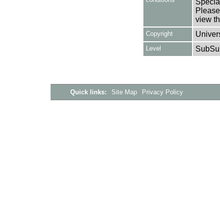
Special
Please 
view th
Copyright
Univers
Level
SubSu
Quick links:
Site Map
Privacy Policy