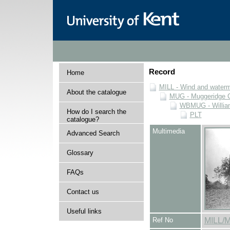
Record
Home
MILL - Wind and watermi
About the catalogue
MUG - Muggeridge Co
WBMUG - William
How do I search the
PLT
catalogue?
Multimedia
Advanced Search
Glossary
FAQs
Contact us
Useful links
Ref No
MILL/