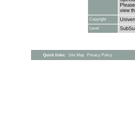
Please 
view th
Copyright
Univers
Level
SubSu
Quick links:
Site Map
Privacy Policy