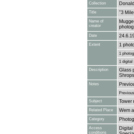
Collection
Donald
Title
"3 Mil
Name of
Mugger
creator
photog
Date
24.6.1
Extent
1 phot
1 photog
1 digital
Description
Glass p
Shrops
Notes
Previo
Previou
Subject
Tower m
Related Place
Wem an
Category
Photog
Access
Digital
conditions
Special